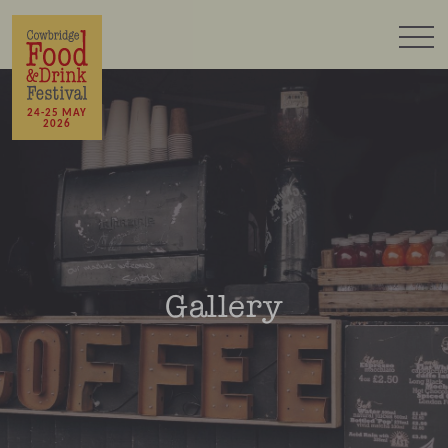
24-25 MAY
2026
Gallery