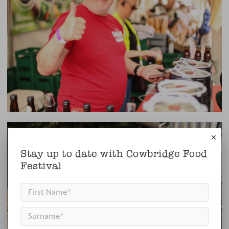
×
Stay up to date with Cowbridge Food
Festival