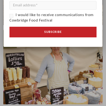
I would like to receive communications from
Cowbridge Food Festival