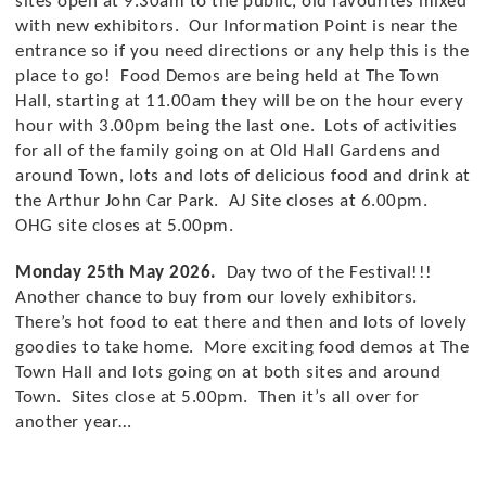
sites open at 9.30am to the public, old favourites mixed
Stay up to date with Cowbridge Food
with new exhibitors. Our Information Point is near the
Festival
entrance so if you need directions or any help this is the
place to go! Food Demos are being held at The Town
Hall, starting at 11.00am they will be on the hour every
hour with 3.00pm being the last one. Lots of activities
for all of the family going on at Old Hall Gardens and
around Town, lots and lots of delicious food and drink at
the Arthur John Car Park. AJ Site closes at 6.00pm.
OHG site closes at 5.00pm.
I would like to receive communications from
Cowbridge Food Festival
Monday 25th May 2026.
Day two of the Festival!!!
Another chance to buy from our lovely exhibitors.
There’s hot food to eat there and then and lots of lovely
goodies to take home. More exciting food demos at The
Town Hall and lots going on at both sites and around
Town. Sites close at 5.00pm. Then it’s all over for
another year…