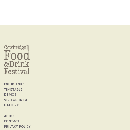
EXHIBITORS
TIMETABLE
DEMOS
VISITOR INFO
GALLERY
ABOUT
CONTACT
PRIVACY POLICY