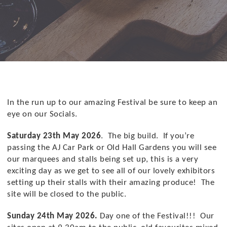
In the run up to our amazing Festival be sure to keep an
eye on our Socials.
Saturday 23th May 2026
. The big build. If you’re
passing the AJ Car Park or Old Hall Gardens you will see
our marquees and stalls being set up, this is a very
exciting day as we get to see all of our lovely exhibitors
setting up their stalls with their amazing produce! The
site will be closed to the public.
Sunday 24th May 2026.
Day one of the Festival!!! Our