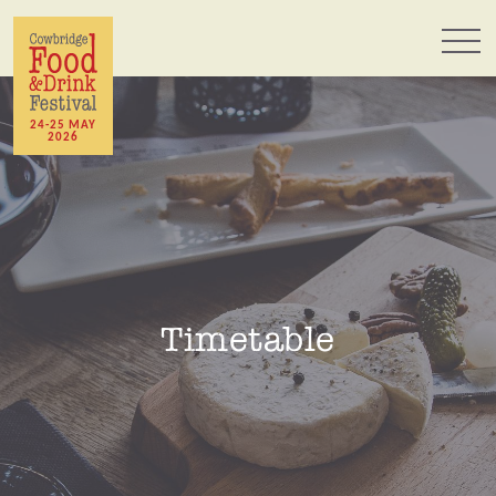
24-25 MAY
2026
Timetable